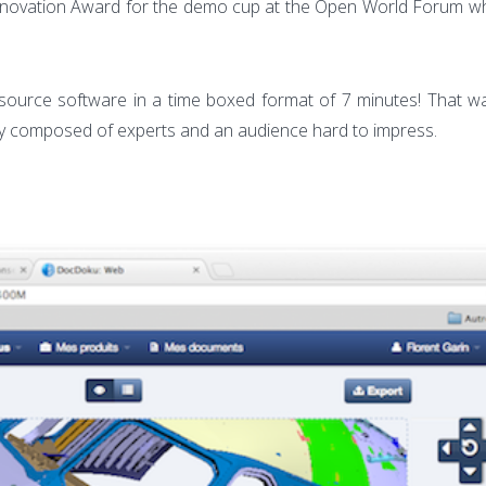
winner
 Innovation Award for the demo cup at the Open World Forum w
of
the
Open
ource software in a time boxed format of 7 minutes! That wa
World
jury composed of experts and an audience hard to impress.
Forum
Demo
Cup
2012