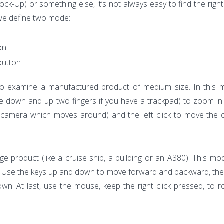
k-Up) or something else, it’s not always easy to find the right
 we define two mode:
on
 button
 examine a manufactured product of medium size. In this 
pe down and up two fingers if you have a trackpad) to zoom in
the camera which moves around) and the left click to move the o
uge product (like a cruise ship, a building or an A380). This m
e. Use the keys up and down to move forward and backward, the 
own. At last, use the mouse, keep the right click pressed, to r