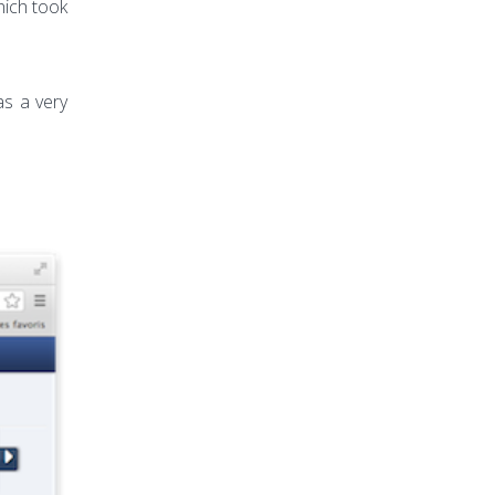
hich took
s a very