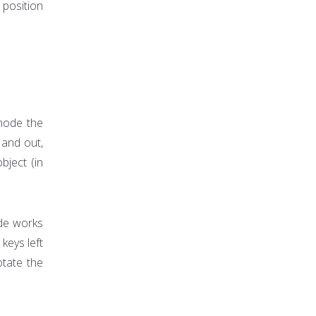
 position
mode the
 and out,
bject (in
ode works
keys left
otate the