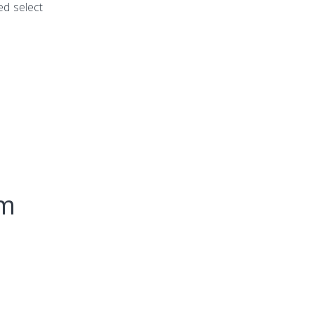
ed select
um