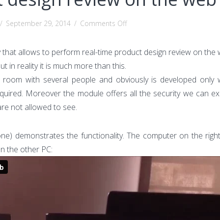
on
/
September 29, 2014
/
Comments Off
Real-
time
 that allows to perform real-time product design review on the 
product
ut in reality it is much more than this.
design
ge room with several people and obviously is developed only
review
equired. Moreover the module offers all the security we can ex
on
are not allowed to see.
the
web
e) demonstrates the functionality. The computer on the right 
n the other PC: