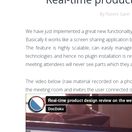
By Florent Garin
We have just implemented a great new functionality
Basically it works like a screen sharing application b
The feature is highly scalable, can easily mana
technologies and hence no plugin installation is r
meeting attendees will never see parts which they 
The video below (raw material recorded on a phon
the meeting room and invites the user connected o