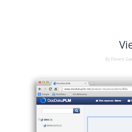
Vi
By Florent Gar