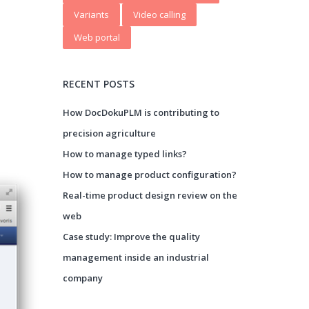
Variants
Video calling
Web portal
RECENT POSTS
How DocDokuPLM is contributing to
precision agriculture
How to manage typed links?
How to manage product configuration?
Real-time product design review on the
web
Case study: Improve the quality
management inside an industrial
company