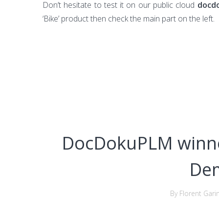
Don’t hesitate to test it on our public cloud
docd
‘Bike’ product then check the main part on the left.
DocDokuPLM winne
De
By Florent Gari