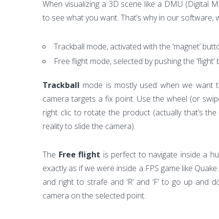
When visualizing a 3D scene like a DMU (Digital Moc
to see what you want. That’s why in our software,
Trackball mode, activated with the ‘magnet’ butt
Free flight mode, selected by pushing the ‘flight’
Trackball
mode is mostly used when we want to
camera targets a fix point. Use the wheel (or swi
right clic to rotate the product (actually that’s 
reality to slide the camera).
The
Free flight
is perfect to navigate inside a h
exactly as if we were inside a FPS game like Quak
and right to strafe and ‘R’ and ‘F’ to go up and d
camera on the selected point.