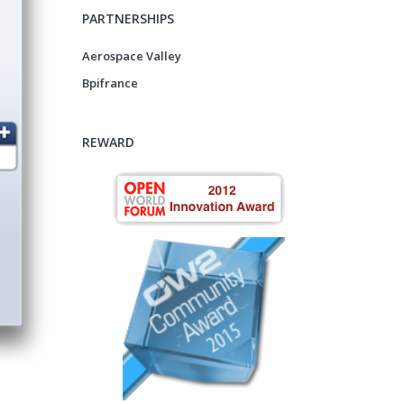
PARTNERSHIPS
Aerospace Valley
Bpifrance
REWARD