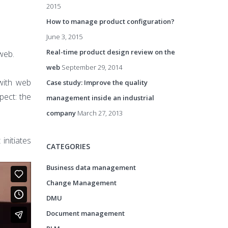
2015
How to manage product configuration?
June 3, 2015
Real-time product design review on the
web.
web
September 29, 2014
 with web
Case study: Improve the quality
pect: the
management inside an industrial
company
March 27, 2013
initiates
CATEGORIES
Business data management
Change Management
DMU
Document management