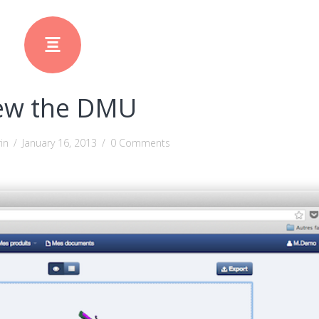
ew the DMU
in
/
January 16, 2013
/
0 Comments