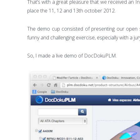
That’s with a great pleasure that we received an
place the 11, 12 and 13th october 2012.
The demo cup consisted of presenting our open s
funny and challenging exercise, especially with a 
So, I made a live demo of DocDokuPLM.