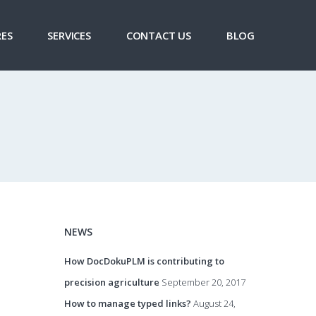
ES
SERVICES
CONTACT US
BLOG
NEWS
How DocDokuPLM is contributing to
precision agriculture
September 20, 2017
How to manage typed links?
August 24,