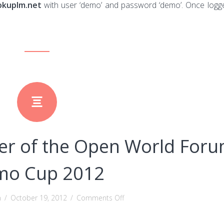
okuplm.net
with user ‘demo’ and password ‘demo’. Once logg
r of the Open World For
mo Cup 2012
on
n
/
October 19, 2012
/
Comments Off
DocDokuPLM