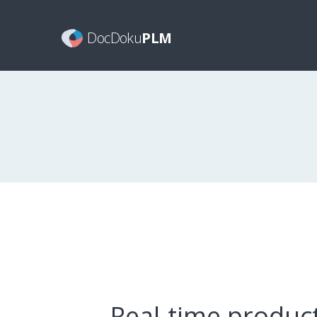
DocDoku
PLM
Real-time produc