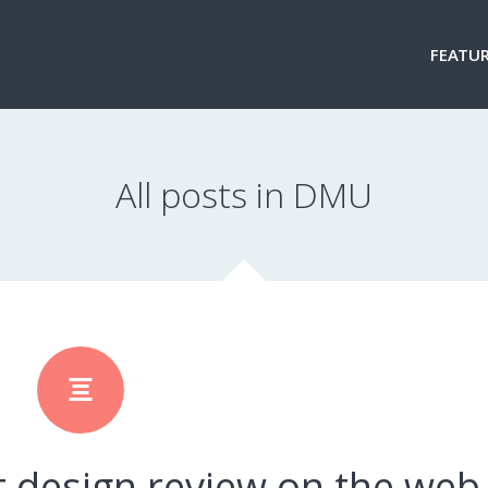
FEATUR
All posts in DMU
t design review on the web