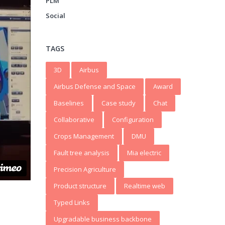
PLM
Social
TAGS
3D
Airbus
Airbus Defense and Space
Award
Baselines
Case study
Chat
Collaborative
Configuration
Crops Management
DMU
Fault tree analysis
Mia electric
Precision Agriculture
Product structure
Realtime web
Typed Links
Upgradable business backbone