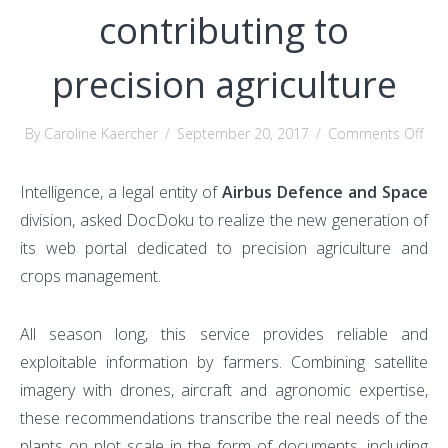
contributing to
precision agriculture
on
By Caroline Kaercher
/
September 20, 2017
/
Comments Off
Ho
Do
Intelligence, a legal entity of
Airbus Defence and Space
is
division, asked DocDoku to realize the new generation of
cont
its web portal dedicated to precision agriculture and
to
crops management.
pre
agri
All season long, this service provides reliable and
exploitable information by farmers. Combining satellite
imagery with drones, aircraft and agronomic expertise,
these recommendations transcribe the real needs of the
plants on plot scale in the form of documents, including