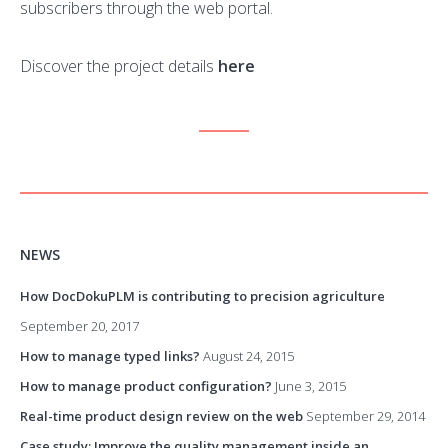
subscribers through the web portal.
Discover the project details
here
NEWS
How DocDokuPLM is contributing to precision agriculture
September 20, 2017
How to manage typed links?
August 24, 2015
How to manage product configuration?
June 3, 2015
Real-time product design review on the web
September 29, 2014
Case study: Improve the quality management inside an