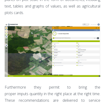
text, tables and graphs of values, as well as agricultural
plots cards.
Furthermore they permit to bring the
proper imputs quantity in the right place at the right time.
These recommendations are delivered to service