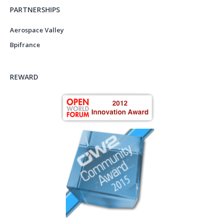
PARTNERSHIPS
Aerospace Valley
Bpifrance
REWARD