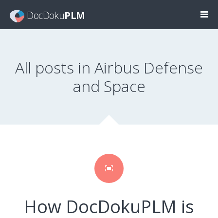
DocDoku
PLM
All posts in Airbus Defense
and Space
How DocDokuPLM is