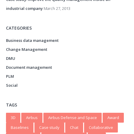
industrial company
March 27, 2013
CATEGORIES
Business data management
Change Management
DMU
Document management
PLM
Social
TAGS
3D
Airbus
Airbus Defense and Space
Award
Baselines
Case study
Chat
Collaborative