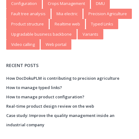
Configuration
Crops Management
DMU
Fault tree analysis
Mia electric
Precision Agriculture
Product structure
Realtime web
Typed Links
Upgradable business backbone
Variants
Video calling
Web portal
RECENT POSTS
How DocDokuPLM is contributing to precision agriculture
How to manage typed links?
How to manage product configuration?
Real-time product design review on the web
Case study: Improve the quality management inside an
industrial company