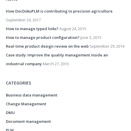
How DocDokuPLM is contributing to precision agriculture
September 20, 2017
How to manage typed links?
August 24, 2015
How to manage product configuration?
June 3, 2015
Real-time product design review on the web
September 29, 2014
Case study: Improve the quality management inside an
industrial company
March 27, 2013
CATEGORIES
Business data management
Change Management
DMU
Document management
PLM