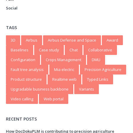
Social
TAGS
3D
Airbus
Airbus Defense and Space
Award
Baselines
Case study
Chat
Collaborative
Configuration
Crops Management
DMU
Fault tree analysis
Mia electric
Precision Agriculture
Product structure
Realtime web
Typed Links
Upgradable business backbone
Variants
Video calling
Web portal
RECENT POSTS
How DocDokuPLM is contributing to precision agriculture