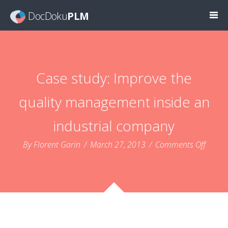
DocDoku
PLM
Case study: Improve the
quality management inside an
industrial company
on
By Florent Garin
/
March 27, 2013
/
Comments Off
Case
study:
Impro
the
qualit
mana