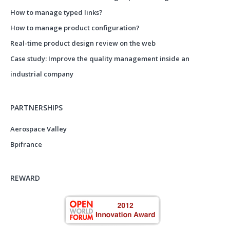
How to manage typed links?
How to manage product configuration?
Real-time product design review on the web
Case study: Improve the quality management inside an
industrial company
PARTNERSHIPS
Aerospace Valley
Bpifrance
REWARD