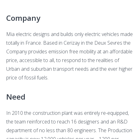
inside
an
Company
indust
comp
Mia electric designs and builds only electric vehicles made
totally in France. Based in Cerizay in the Deux Sevres the
Company provides emission free mobility at an affordable
price, accessible to all, to respond to the realities of
Urban and suburban transport needs and the ever higher
price of fossil fuels.
Need
In 2010 the construction plant was entirely re-equipped,
the team reinforced to reach 16 designers and an R&D
department of no less than 80 engineers. The Production