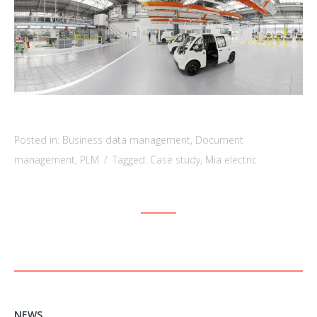
Posted in:
Business data management
,
Document
management
,
PLM
/
Tagged:
Case study
,
Mia electric
NEWS