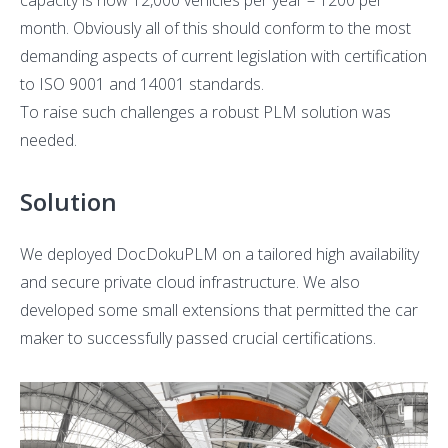
capacity is now 12,000 vehicles per year – 1200 per
month. Obviously all of this should conform to the most
demanding aspects of current legislation with certification
to ISO 9001 and 14001 standards.
To raise such challenges a robust PLM solution was
needed.
Solution
We deployed DocDokuPLM on a tailored high availability
and secure private cloud infrastructure. We also
developed some small extensions that permitted the car
maker to successfully passed crucial certifications.