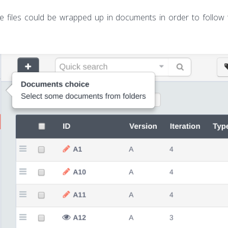
he files could be wrapped up in documents in order to follow t