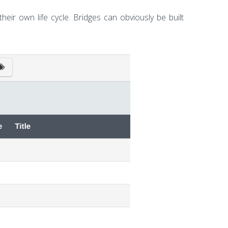
heir own life cycle. Bridges can obviously be built