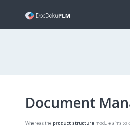
DocDoku
PLM
Document Man
Whereas the
product structure
module aims to c