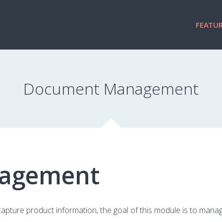
FEATUR
Document Management
agement
apture product information, the goal of this module is to man