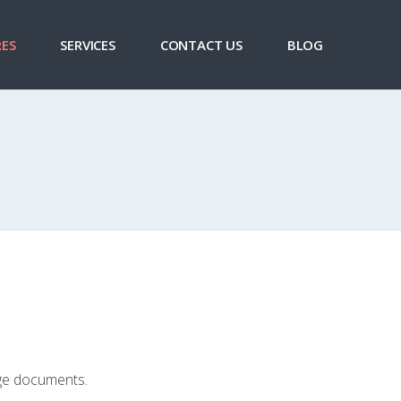
ES
SERVICES
CONTACT US
BLOG
age documents.