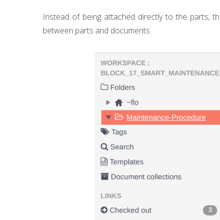
Instead of being attached directly to the parts, t
between parts and documents.